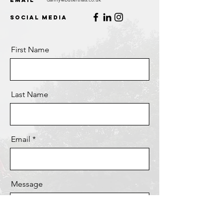
Email
Social Media
First Name
Last Name
Email
Message