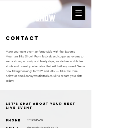
Contact
Make your next event unforgettable with the Extreme
Mountain Bike Show! From festivals and corporate events to
arena shows, schools, and family days, we deliver world-class
stunts and non-stop adrenaline that will thrill any crowd. We’re
now taking bookings for 2026 and 2027 — fill in the form
below or email
danny@butlertrials.co.uk
to secure your date
today!
Let's chat about your next
live event
Phone
07833246668
danny@butlertrials.co.uk