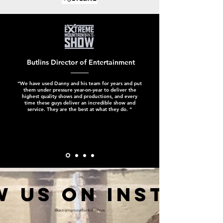
Butlins Director of Entertainment
“We have used Danny and his team for years and put
them under pressure year-on-year to deliver the
highest quality shows and productions, and every
time these guys deliver an incredible show and
service. They are the best at what they do. "
w us on Instagr
@extrememountainbikeshow