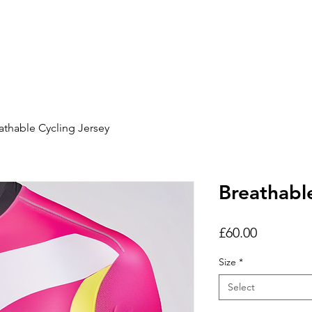
Home
Show Pac
athable Cycling Jersey
Breathabl
Price
£60.00
Size
*
Select