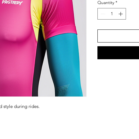
Quantity
*
 style during rides.