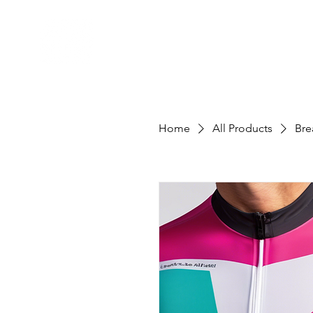
Home
All Products
Bre