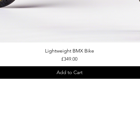
Quick View
Lightweight BMX Bike
Price
£349.00
Add to Cart