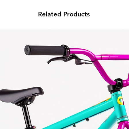
Related Products