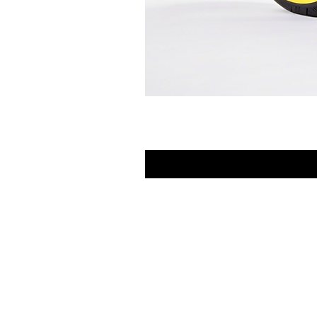
FAQ
Contact Us