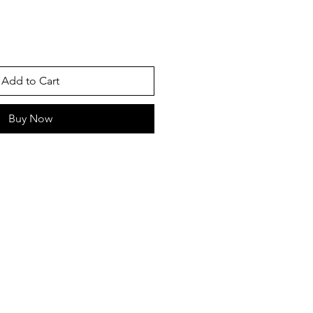
Add to Cart
Buy Now