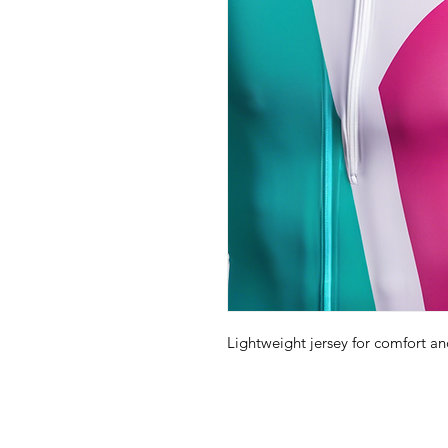
Lightweight jersey for comfort and