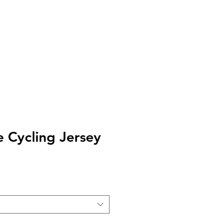
kages
Our Story
Blog
Contact us
e Cycling Jersey