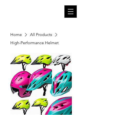
Home
All Products
High-Performance Helmet