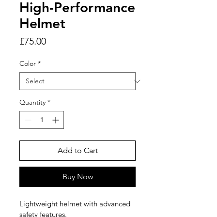
High-Performance
Helmet
Price
£75.00
Color
*
Quantity
*
Add to Cart
Buy Now
Lightweight helmet with advanced 
safety features.